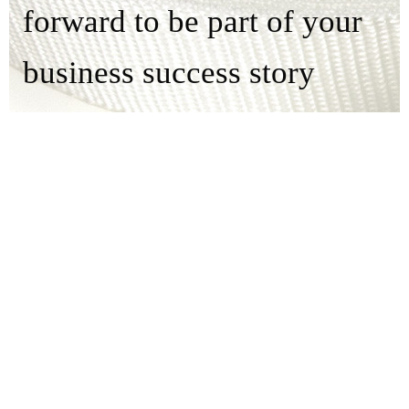
forward to be part of your
business success story