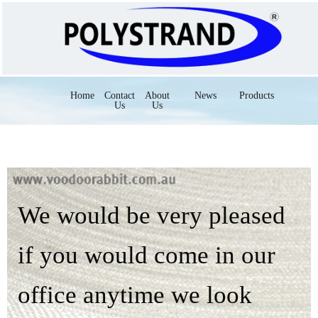
Home
Contact
About
News
Products
Us
Us
We would be very pleased
if you would come in our
office anytime we look