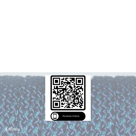
Address
: