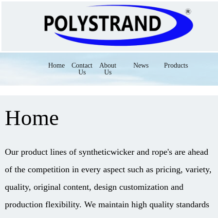
Home
Contact
About
News
Products
Us
Us
Home
Our product lines of syntheticwicker and rope's are ahead
of the competition in every aspect such as pricing, variety,
quality, original content, design customization and
production flexibility. We maintain high quality standards