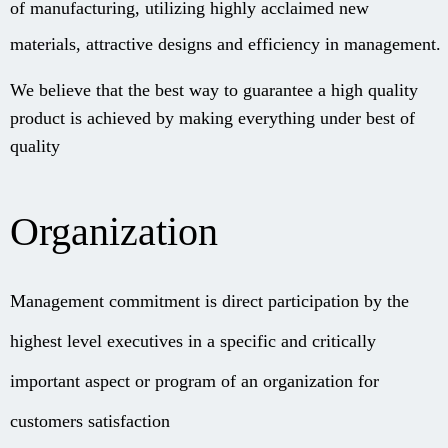
of manufacturing, utilizing highly acclaimed new
materials, attractive designs and efficiency in management.
We believe that the best way to guarantee a high quality
product is ac
hieved by making everything under best of
quality
Organization
Management commitment is direct participation by the
highest level executives in a specific and critically
important aspect or program of an organization for
customers satisfaction