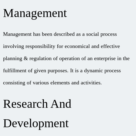
Management
Management has been described as a social process
involving responsibility for economical and effective
planning & regulation of operation of an enterprise in the
fulfillment of given purposes. It is a dynamic process
consisting of various elements and activities.
Research And
Development