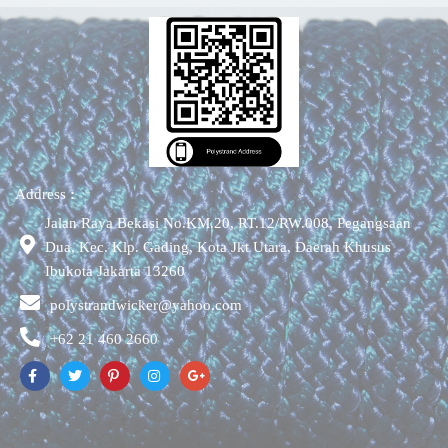
Address
:
Jalan Raya Bekasi No.KM.20, RT.12/RW.008, Pegangsaan
Dua, Kec. Klp. Gading, Kota Jkt Utara, Daerah Khusus
Ibukota Jakarta 13260
polystrandwicker@yahoo.com
+62 21 460 2660