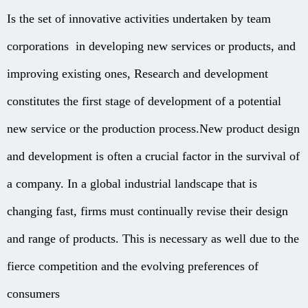
Is the set of innovative activities undertaken by team
corporations in developing new services or products, and
improving existing ones, Research and development
constitutes the first stage of development of a potential
new service or the production process.New product design
and development is often a crucial factor in the survival of
a company. In a global industrial landscape that is
changing fast, firms must continually revise their design
and range of products. This is necessary as well due to the
fierce competition and the evolving preferences of
consumers