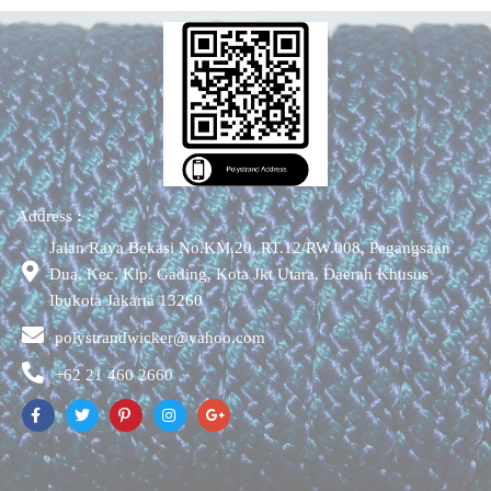
Address
:
Jalan Raya Bekasi No.KM.20, RT.12/RW.008, Pegangsaan
Dua, Kec. Klp. Gading, Kota Jkt Utara, Daerah Khusus
Ibukota Jakarta 13260
polystrandwicker@yahoo.com
+62 21 460 2660