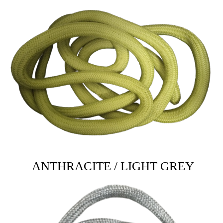
ANTHRACITE / LIGHT GREY