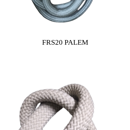
FRS20 PALEM