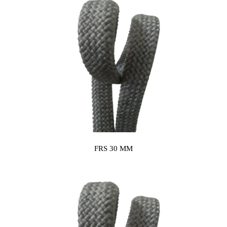
FRS 30 MM