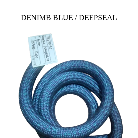
DENIMB BLUE / DEEPSEAL