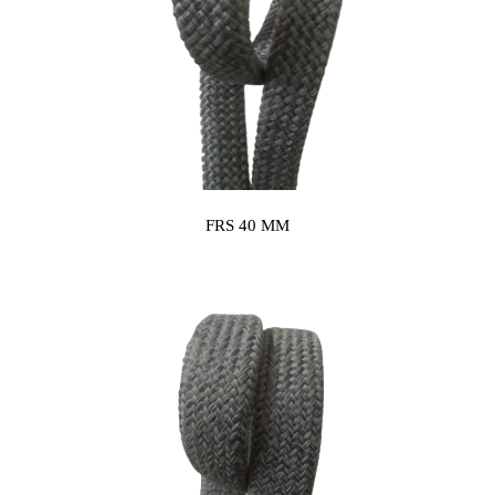
FRS 40 MM