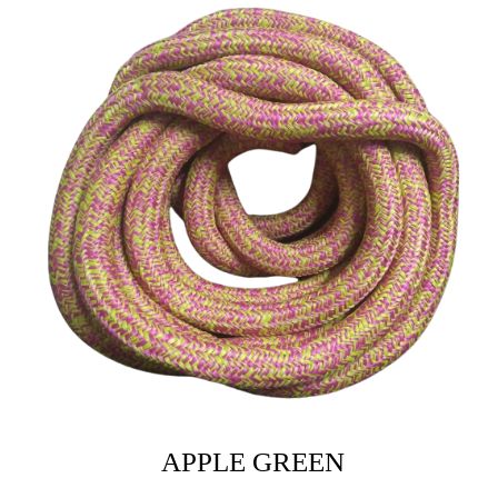
APPLE GREEN