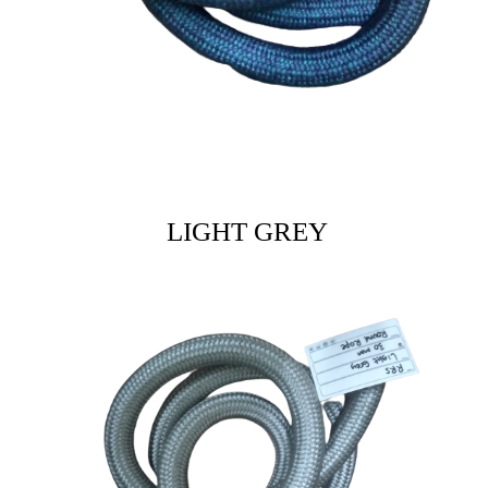
LIGHT GREY