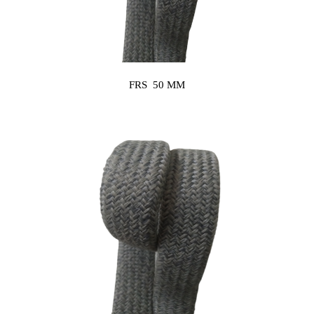
FRS 50 MM