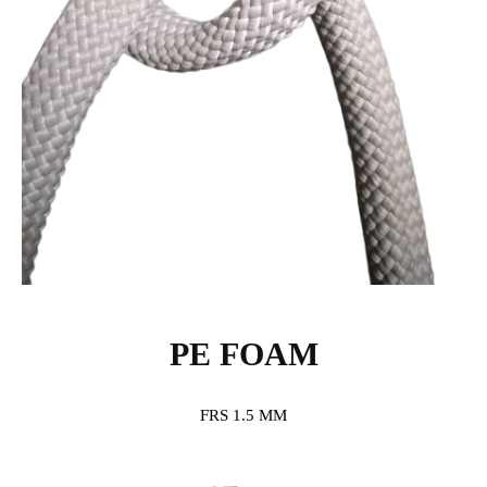
PE FOAM
FRS 1.5 MM