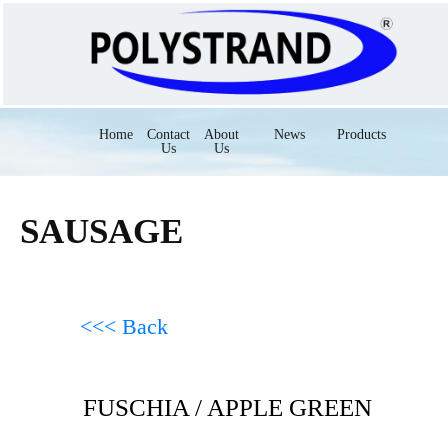
Home
Contact
About
News
Products
Us
Us
SAUSAGE
<<< Back
FUSCHIA / APPLE GREEN