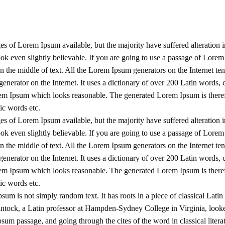
es of Lorem Ipsum available, but the majority have suffered alteration 
k even slightly believable. If you are going to use a passage of Lorem
n the middle of text. All the Lorem Ipsum generators on the Internet te
e generator on the Internet. It uses a dictionary of over 200 Latin word
rem Ipsum which looks reasonable. The generated Lorem Ipsum is theref
ic words etc.
es of Lorem Ipsum available, but the majority have suffered alteration 
k even slightly believable. If you are going to use a passage of Lorem
n the middle of text. All the Lorem Ipsum generators on the Internet te
e generator on the Internet. It uses a dictionary of over 200 Latin word
rem Ipsum which looks reasonable. The generated Lorem Ipsum is theref
ic words etc.
sum is not simply random text. It has roots in a piece of classical Latin
ntock, a Latin professor at Hampden-Sydney College in Virginia, look
sum passage, and going through the cites of the word in classical litera