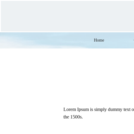
Home
Lorem Ipsum is simply dummy text of 
the 1500s.