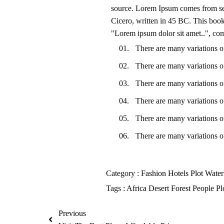
source. Lorem Ipsum comes from se
Cicero, written in 45 BC. This book 
"Lorem ipsum dolor sit amet..", com
There are many variations o
There are many variations o
There are many variations o
There are many variations o
There are many variations o
There are many variations o
Category :
Fashion
Hotels
Plot
Water
Tags :
Africa
Desert
Forest
People
Pl
Previous