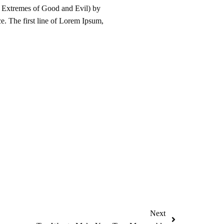
 Extremes of Good and Evil) by
ce. The first line of Lorem Ipsum,
Next