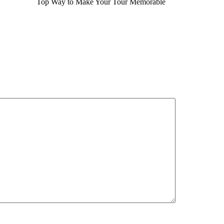
Top Way to Make Your Tour Memorable