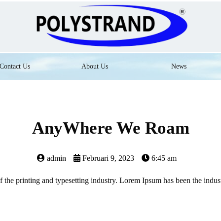
Contact Us
About Us
News
AnyWhere We Roam
admin
Februari 9, 2023
6:45 am
the printing and typesetting industry. Lorem Ipsum has been the indus