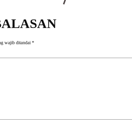
BALASAN
g wajib ditandai
*