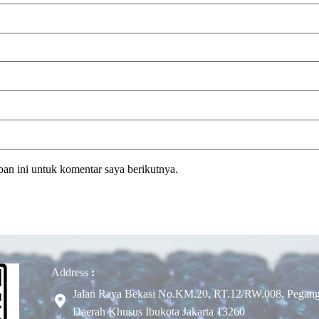
an ini untuk komentar saya berikutnya.
Address
:
Jalan Raya Bekasi No.KM.20, RT.12/RW.008, Pegangs
Daerah Khusus Ibukota Jakarta 13260