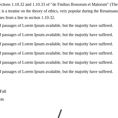
ctions 1.10.32 and 1.10.33 of "de Finibus Bonorum et Malorum" (The
is a treatise on the theory of ethics, very popular during the Renaissan
es from a line in section 1.10.32.
f passages of Lorem Ipsum available, but the majority have suffered.
f passages of Lorem Ipsum available, but the majority have suffered.
f passages of Lorem Ipsum available, but the majority have suffered.
f passages of Lorem Ipsum available, but the majority have suffered.
f passages of Lorem Ipsum available, but the majority have suffered.
f passages of Lorem Ipsum available, but the majority have suffered.
Fall
ots