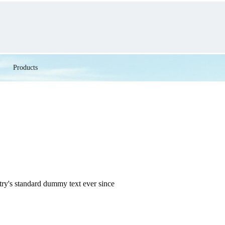
Products
try's standard dummy text ever since