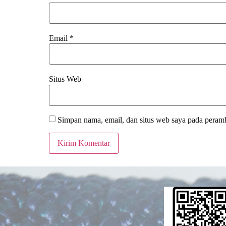
Email
*
Situs Web
Simpan nama, email, dan situs web saya pada peramb