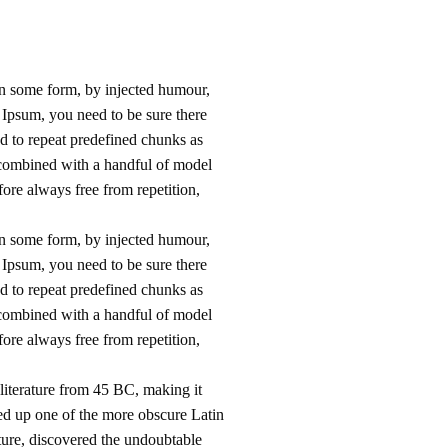
in some form, by injected humour,
 Ipsum, you need to be sure there
nd to repeat predefined chunks as
s, combined with a handful of model
ore always free from repetition,
in some form, by injected humour,
 Ipsum, you need to be sure there
nd to repeat predefined chunks as
s, combined with a handful of model
ore always free from repetition,
 literature from 45 BC, making it
ed up one of the more obscure Latin
ture, discovered the undoubtable