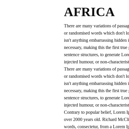
AFRICA
There are many variations of passag
or randomised words which don't loo
isn't anything embarrassing hidden i
necessary, making this the first tru
sentence structures, to generate Lo
injected humour, or non-characterist
There are many variations of passag
or randomised words which don't loo
isn't anything embarrassing hidden i
necessary, making this the first tru
sentence structures, to generate Lo
injected humour, or non-characterist
Contrary to popular belief, Lorem Ip
over 2000 years old. Richard McCli
words, consectetur, from a Lorem Ip