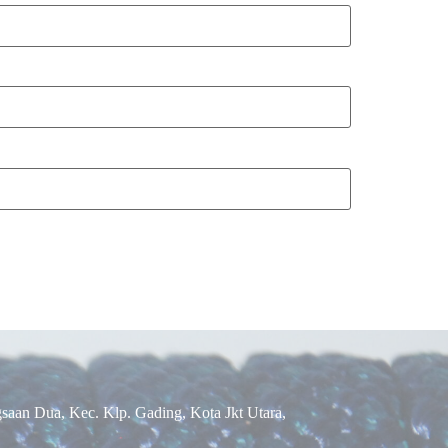
aan Dua, Kec. Klp. Gading, Kota Jkt Utara,