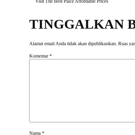
Visit The Best Place Affordable Prices
TINGGALKAN 
Alamat email Anda tidak akan dipublikasikan.
Ruas yan
Komentar
*
Nama
*